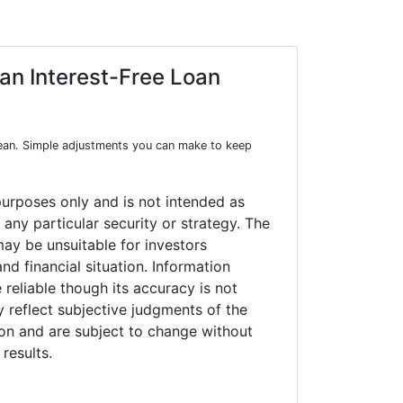
 an Interest-Free Loan
mean. Simple adjustments you can make to keep
purposes only and is not intended as
any particular security or strategy. The
ay be unsuitable for investors
nd financial situation. Information
 reliable though its accuracy is not
 reflect subjective judgments of the
ion and are subject to change without
results.