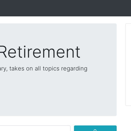
 Retirement
ry, takes on all topics regarding