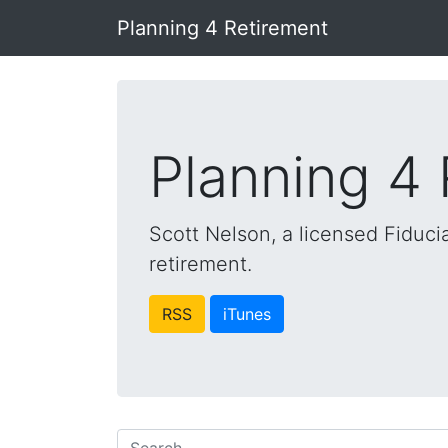
Planning 4 Retirement
Planning 4
Scott Nelson, a licensed Fiducia
retirement.
RSS
iTunes