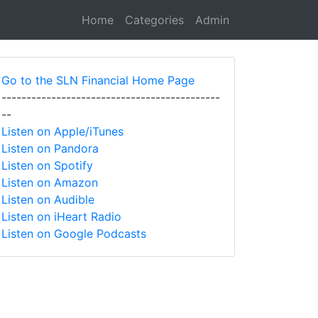
Home
Categories
Admin
Go to the SLN Financial Home Page
--------------------------------------------
--
Listen on Apple/iTunes
Listen on Pandora
Listen on Spotify
Listen on Amazon
Listen on Audible
Listen on iHeart Radio
Listen on Google Podcasts