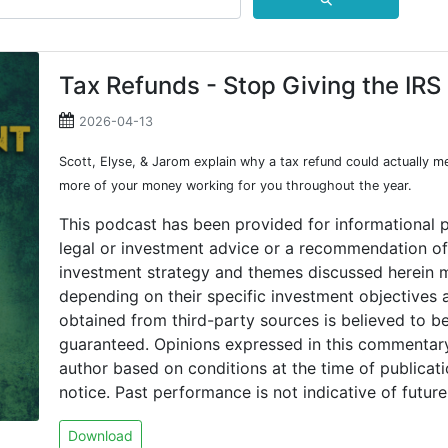
⚲
Tax Refunds - Stop Giving the IRS
2026-04-13
Scott, Elyse, & Jarom explain why a tax refund could actually 
more of your money working for you throughout the year.
This podcast has been provided for informational 
legal or investment advice or a recommendation of 
investment strategy and themes discussed herein m
depending on their specific investment objectives a
obtained from third-party sources is believed to be
guaranteed. Opinions expressed in this commentary
author based on conditions at the time of publicat
notice. Past performance is not indicative of future 
Download