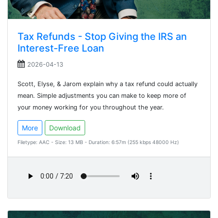
Tax Refunds - Stop Giving the IRS an
Interest-Free Loan
2026-04-13
Scott, Elyse, & Jarom explain why a tax refund could actually
mean. Simple adjustments you can make to keep more of
your money working for you throughout the year.
More
Download
Filetype: AAC - Size: 13 MB - Duration: 6:57m (255 kbps 48000 Hz)