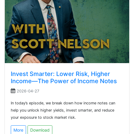
Invest Smarter: Lower Risk, Higher
Income—The Power of Income Notes
2026-04-27
In today’s episode, we break down how income notes can
help you unlock higher yields, invest smarter, and reduce
your exposure to stock market risk.
More
Download