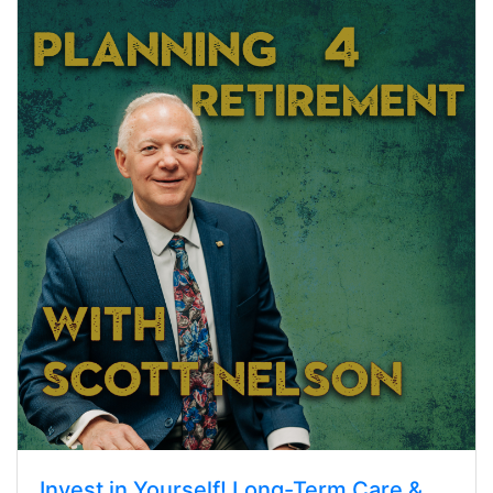
Invest in Yourself! Long-Term Care &