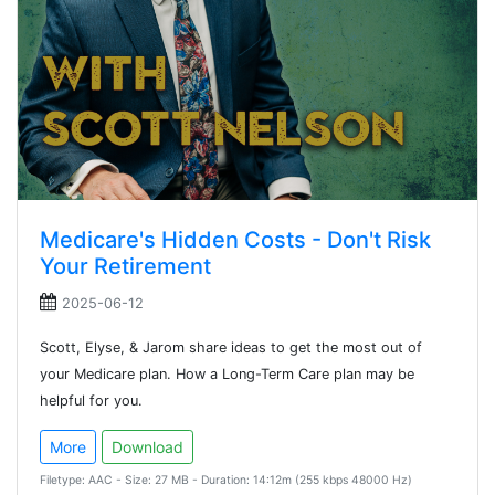
Medicare's Hidden Costs - Don't Risk
Your Retirement
2025-06-12
Scott, Elyse, & Jarom share ideas to get the most out of
your Medicare plan. How a Long-Term Care plan may be
helpful for you.
More
Download
Filetype: AAC - Size: 27 MB - Duration: 14:12m (255 kbps 48000 Hz)