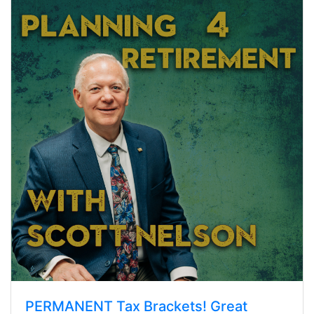
PERMANENT Tax Brackets! Great