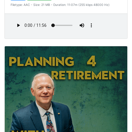
Filetype: AAC - Size: 21 MB - Duration: 11:07m (255 kbps 48000 Hz)