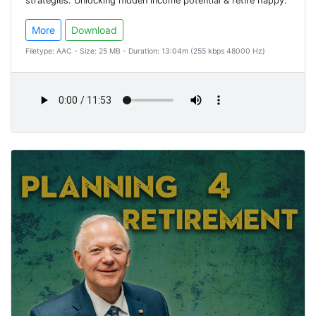
strategies. Unlocking hidden income potential & retire happy.
More
Download
Filetype: AAC - Size: 25 MB - Duration: 13:04m (255 kbps 48000 Hz)