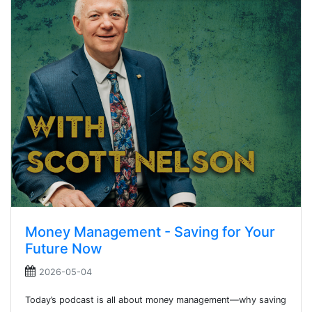
Money Management - Saving for Your
Future Now
2026-05-04
Today’s podcast is all about money management—why saving