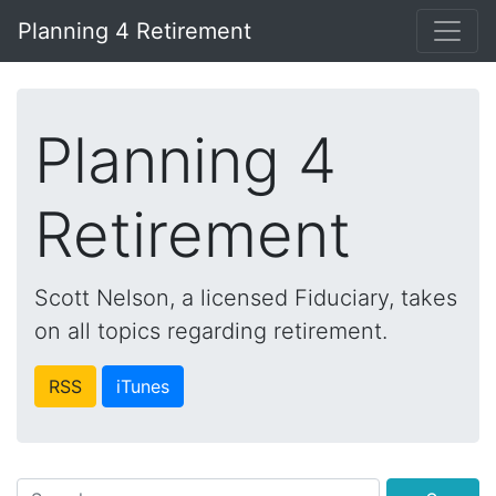
Planning 4 Retirement
Planning 4
Retirement
Scott Nelson, a licensed Fiduciary, takes
on all topics regarding retirement.
RSS
iTunes