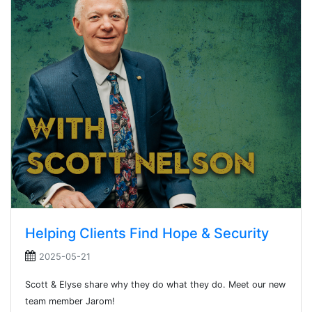
Helping Clients Find Hope & Security
2025-05-21
Scott & Elyse share why they do what they do. Meet our new
team member Jarom!