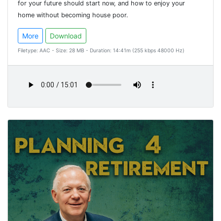
for your future should start now, and how to enjoy your
home without becoming house poor.
More
Download
Filetype: AAC - Size: 28 MB - Duration: 14:41m (255 kbps 48000 Hz)