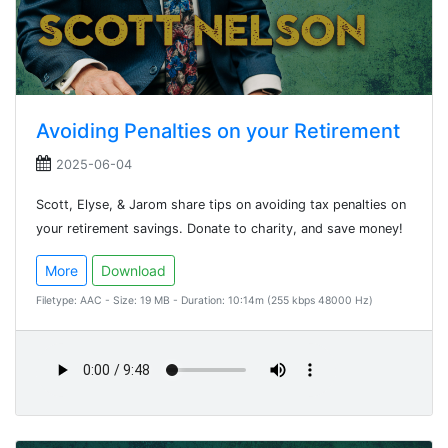
Avoiding Penalties on your Retirement
2025-06-04
Scott, Elyse, & Jarom share tips on avoiding tax penalties on
your retirement savings. Donate to charity, and save money!
More
Download
Filetype: AAC - Size: 19 MB - Duration: 10:14m (255 kbps 48000 Hz)