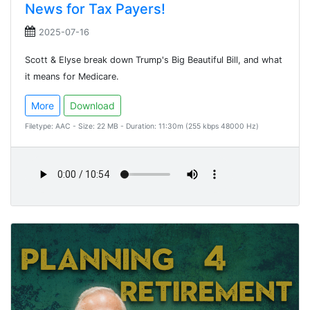
News for Tax Payers!
2025-07-16
Scott & Elyse break down Trump's Big Beautiful Bill, and what
it means for Medicare.
More
Download
Filetype: AAC - Size: 22 MB - Duration: 11:30m (255 kbps 48000 Hz)