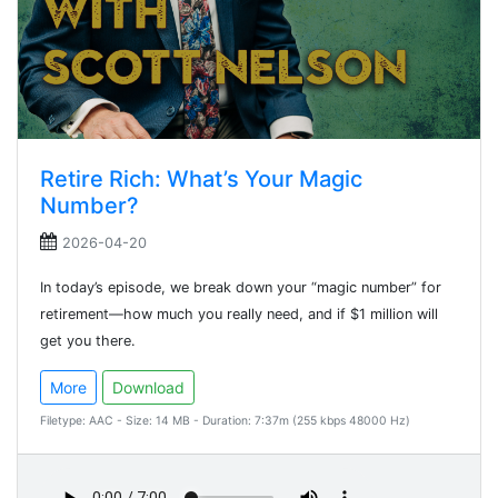
Retire Rich: What’s Your Magic
Number?
2026-04-20
In today’s episode, we break down your “magic number” for
retirement—how much you really need, and if $1 million will
get you there.
More
Download
Filetype: AAC - Size: 14 MB - Duration: 7:37m (255 kbps 48000 Hz)