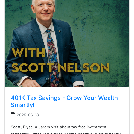
401K Tax Savings - Grow Your Wealth
Smartly!
2025-06-18
Scott, Elyse, & Jarom visit about tax free investment