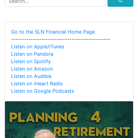
⚲
Go to the SLN Financial Home Page
----------------------------------------------
Listen on Apple/iTunes
Listen on Pandora
Listen on Spotify
Listen on Amazon
Listen on Audible
Listen on iHeart Radio
Listen on Google Podcasts