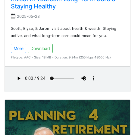
Staying Healthy
2025-05-28
Scott, Elyse, & Jarom visit about health & wealth. Staying
active, and what long-term care could mean for you.
More
Download
Filetype: AAC - Size: 18 MB - Duration: 9:24m (255 kbps 48000 Hz)