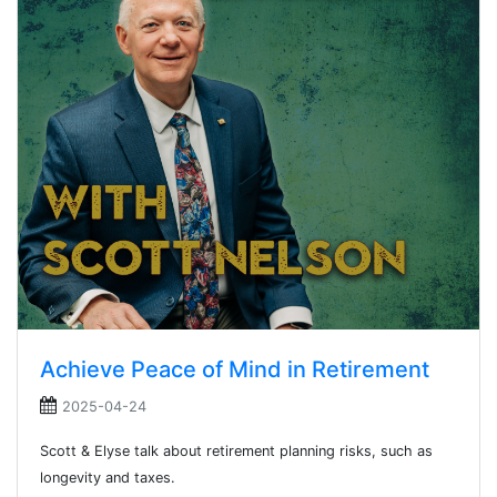
Achieve Peace of Mind in Retirement
2025-04-24
Scott & Elyse talk about retirement planning risks, such as
longevity and taxes.