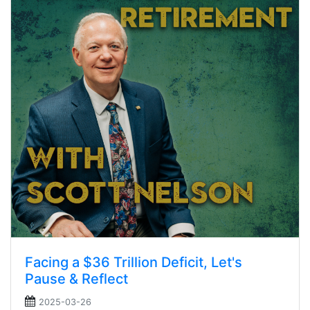
Facing a $36 Trillion Deficit, Let's
Pause & Reflect
2025-03-26