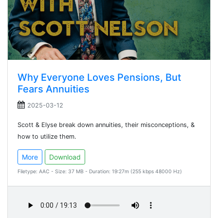
Why Everyone Loves Pensions, But
Fears Annuities
2025-03-12
Scott & Elyse break down annuities, their misconceptions, &
how to utilize them.
More
Download
Filetype: AAC - Size: 37 MB - Duration: 19:27m (255 kbps 48000 Hz)