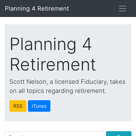
Planning 4 Retirement
Planning 4
Retirement
Scott Nelson, a licensed Fiduciary, takes
on all topics regarding retirement.
RSS
iTunes