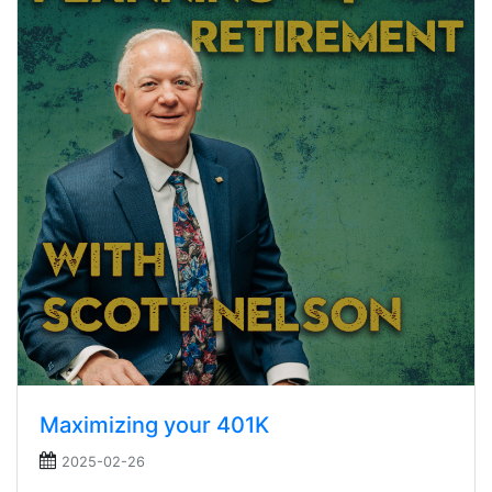
Maximizing your 401K
2025-02-26