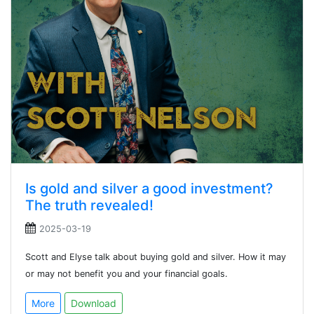
Is gold and silver a good investment?
The truth revealed!
2025-03-19
Scott and Elyse talk about buying gold and silver. How it may
or may not benefit you and your financial goals.
More
Download