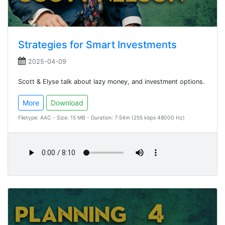
Strategies for Smart Investments
2025-04-09
Scott & Elyse talk about lazy money, and investment options.
More
Download
Filetype: AAC - Size: 15 MB - Duration: 7:54m (255 kbps 48000 Hz)