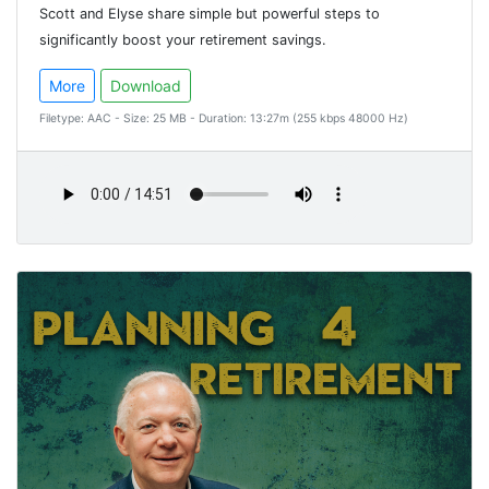
Scott and Elyse share simple but powerful steps to
significantly boost your retirement savings.
More
Download
Filetype: AAC - Size: 25 MB - Duration: 13:27m (255 kbps 48000 Hz)