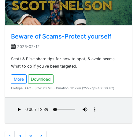
Beware of Scams-Protect yourself
2025-02-12
Scott & Elise share tips for how to spot, & avoid scams.
What to do if you've been targeted.
More
Download
Filetype: AAC - Size: 23 MB - Duration: 12:22m (255 kbps 48000 Hz)
1
2
3
4