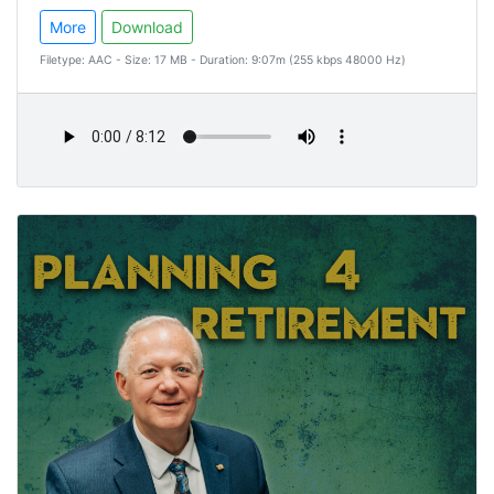
More
Download
Filetype: AAC - Size: 17 MB - Duration: 9:07m (255 kbps 48000 Hz)