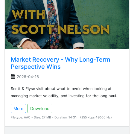
Market Recovery - Why Long-Term
Perspective Wins
2025-04-16
Scott & Elyse visit about what to avoid when looking at
managing market volatility, and investing for the long haul.
More
Download
Filetype: AAC - Size: 27 MB - Duration: 14:31m (255 kbps 48000 Hz)