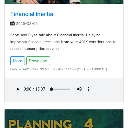
Financial Inertia
2025-03-05
Scott and Elyse talk about Financial Inertia. Delaying
important financial decisions from your 401K contributions to
unused subscription services.
More
Download
Filetype: AAC - Size: 33 MB - Duration: 17:13m (255 kbps 48000 Hz)