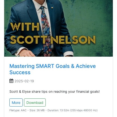
Mastering SMART Goals & Achieve
Success
2025-02-19
Scott & Elyse share tips on reaching your financial goals!
More
Download
Filetype: AAC - Size: 26 MB - Duration: 13:52m (255 kbps 48000 Hz)