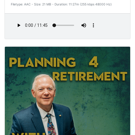
Filetype: AAC - Size: 21 MB - Duration: 11:27m (255 kbps 48000 Hz)