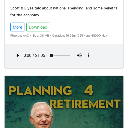
Scott & Elyse talk about national spending, and some benefits
for the economy.
More
Download
Filetype: AAC - Size: 38 MB - Duration: 19:59m (255 kbps 48000 Hz)