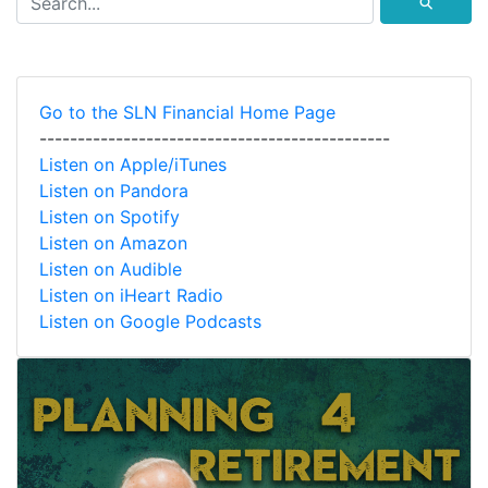
⚲
Go to the SLN Financial Home Page
----------------------------------------------
Listen on Apple/iTunes
Listen on Pandora
Listen on Spotify
Listen on Amazon
Listen on Audible
Listen on iHeart Radio
Listen on Google Podcasts