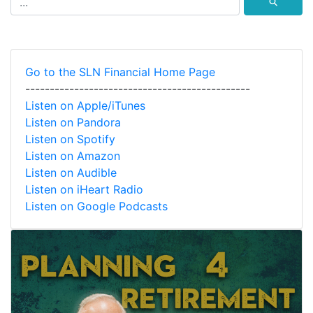
⚲
Go to the SLN Financial Home Page
----------------------------------------------
Listen on Apple/iTunes
Listen on Pandora
Listen on Spotify
Listen on Amazon
Listen on Audible
Listen on iHeart Radio
Listen on Google Podcasts