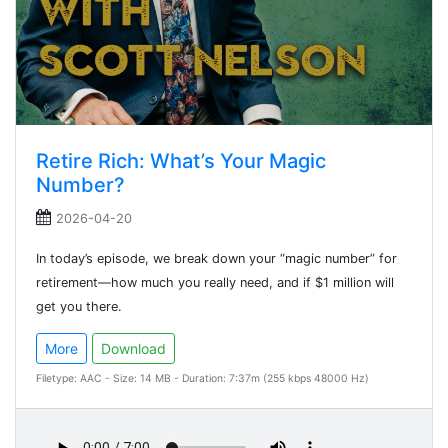
Retire Rich: What’s Your Magic
Number?
2026-04-20
In today’s episode, we break down your “magic number” for
retirement—how much you really need, and if $1 million will
get you there.
More
Download
Filetype: AAC - Size: 14 MB - Duration: 7:37m (255 kbps 48000 Hz)