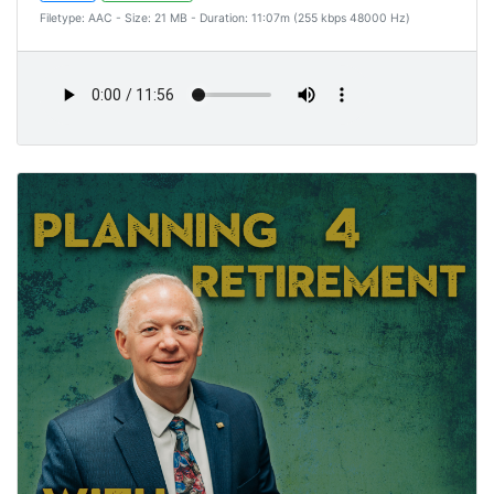
Filetype: AAC - Size: 21 MB - Duration: 11:07m (255 kbps 48000 Hz)