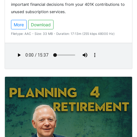
important financial decisions from your 401K contributions to
unused subscription services.
More
Download
Filetype: AAC - Size: 33 MB - Duration: 17:13m (255 kbps 48000 Hz)