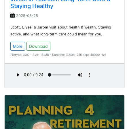
Staying Healthy
2025-05-28
Scott, Elyse, & Jarom visit about health & wealth. Staying
active, and what long-term care could mean for you.
More
Download
Filetype: AAC - Size: 18 MB - Duration: 9:24m (255 kbps 48000 Hz)