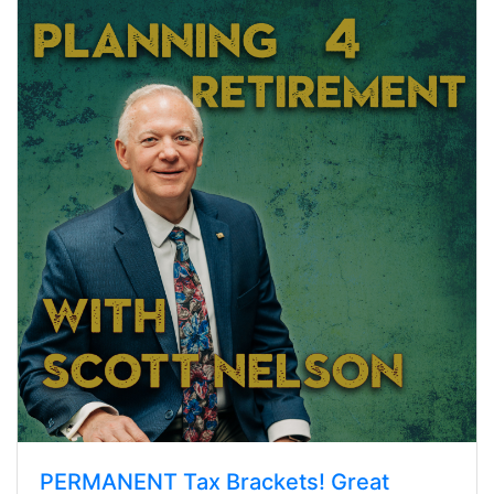
PERMANENT Tax Brackets! Great