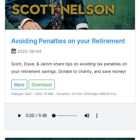
Avoiding Penalties on your Retirement
2025-06-04
Scott, Elyse, & Jarom share tips on avoiding tax penalties on
your retirement savings. Donate to charity, and save money!
More
Download
Filetype: AAC - Size: 19 MB - Duration: 10:14m (255 kbps 48000 Hz)