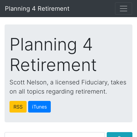
Planning 4 Retirement
Planning 4
Retirement
Scott Nelson, a licensed Fiduciary, takes
on all topics regarding retirement.
RSS
iTunes