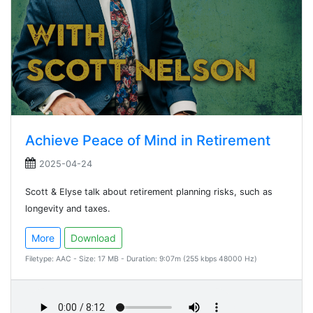
Achieve Peace of Mind in Retirement
2025-04-24
Scott & Elyse talk about retirement planning risks, such as
longevity and taxes.
More
Download
Filetype: AAC - Size: 17 MB - Duration: 9:07m (255 kbps 48000 Hz)