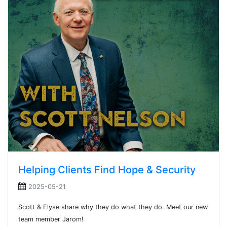
Helping Clients Find Hope & Security
2025-05-21
Scott & Elyse share why they do what they do. Meet our new
team member Jarom!