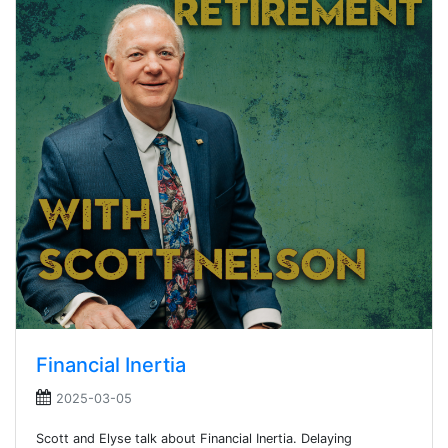
Financial Inertia
2025-03-05
Scott and Elyse talk about Financial Inertia. Delaying