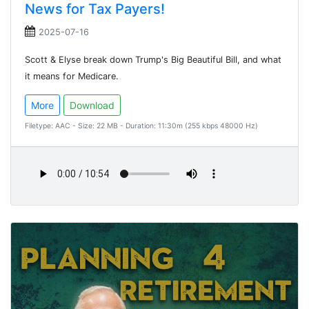
News for Tax Payers!
2025-07-16
Scott & Elyse break down Trump's Big Beautiful Bill, and what
it means for Medicare.
More
Download
Filetype: AAC - Size: 22 MB - Duration: 11:30m (255 kbps 48000 Hz)