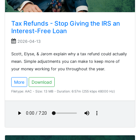
Tax Refunds - Stop Giving the IRS an
Interest-Free Loan
2026-04-13
Scott, Elyse, & Jarom explain why a tax refund could actually
mean. Simple adjustments you can make to keep more of
your money working for you throughout the year.
More
Download
Filetype: AAC - Size: 13 MB - Duration: 6:57m (255 kbps 48000 Hz)