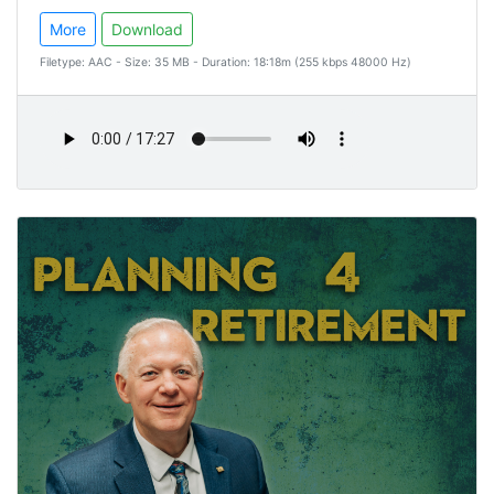
More
Download
Filetype: AAC - Size: 35 MB - Duration: 18:18m (255 kbps 48000 Hz)