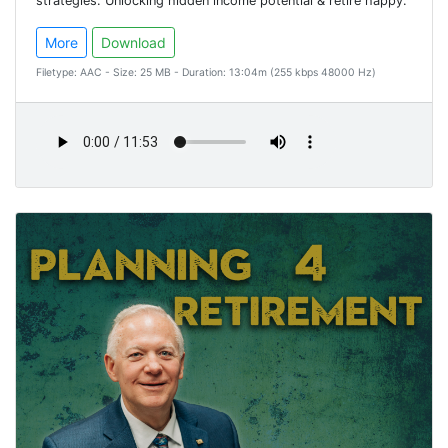
strategies. Unlocking hidden income potential & retire happy.
More
Download
Filetype: AAC - Size: 25 MB - Duration: 13:04m (255 kbps 48000 Hz)