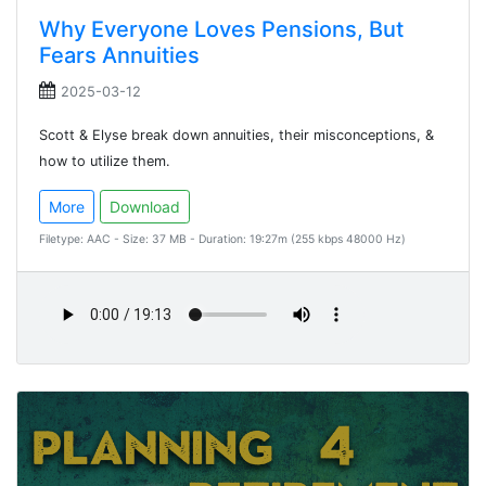
Why Everyone Loves Pensions, But
Fears Annuities
2025-03-12
Scott & Elyse break down annuities, their misconceptions, &
how to utilize them.
More
Download
Filetype: AAC - Size: 37 MB - Duration: 19:27m (255 kbps 48000 Hz)