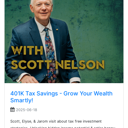
401K Tax Savings - Grow Your Wealth
Smartly!
2025-06-18
Scott, Elyse, & Jarom visit about tax free investment