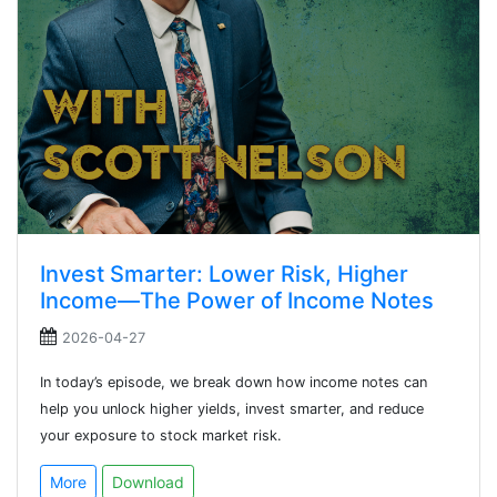
Invest Smarter: Lower Risk, Higher
Income—The Power of Income Notes
2026-04-27
In today’s episode, we break down how income notes can
help you unlock higher yields, invest smarter, and reduce
your exposure to stock market risk.
More
Download