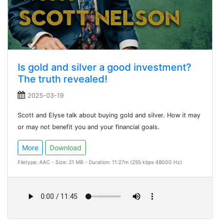
Is gold and silver a good investment?
The truth revealed!
2025-03-19
Scott and Elyse talk about buying gold and silver. How it may
or may not benefit you and your financial goals.
More
Download
Filetype: AAC - Size: 21 MB - Duration: 11:27m (255 kbps 48000 Hz)