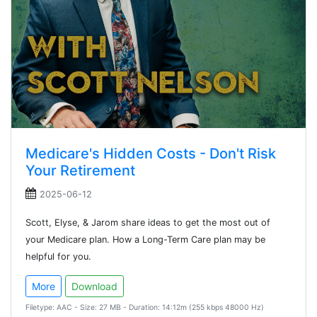
Medicare's Hidden Costs - Don't Risk
Your Retirement
2025-06-12
Scott, Elyse, & Jarom share ideas to get the most out of
your Medicare plan. How a Long-Term Care plan may be
helpful for you.
More
Download
Filetype: AAC - Size: 27 MB - Duration: 14:12m (255 kbps 48000 Hz)