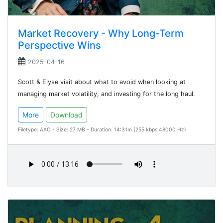
Market Recovery - Why Long-Term
Perspective Wins
2025-04-16
Scott & Elyse visit about what to avoid when looking at
managing market volatility, and investing for the long haul.
More
Download
Filetype: AAC - Size: 27 MB - Duration: 14:31m (255 kbps 48000 Hz)