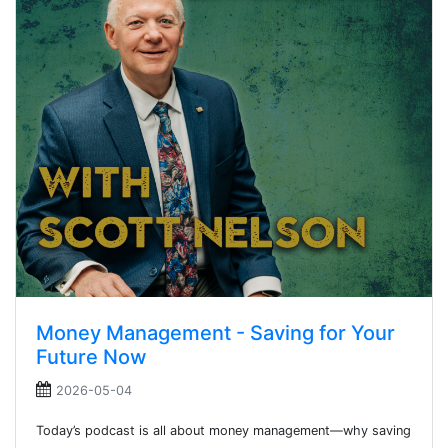
Money Management - Saving for Your
Future Now
2026-05-04
Today’s podcast is all about money management—why saving