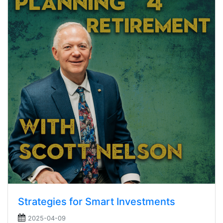
Strategies for Smart Investments
2025-04-09