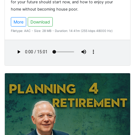
for your future should start now, and how to enjoy your
home without becoming house poor.
More
Download
Filetype: AAC - Size: 28 MB - Duration: 14:41m (255 kbps 48000 Hz)