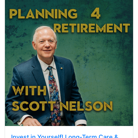
Invest in Yourself! Long-Term Care &