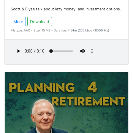
Scott & Elyse talk about lazy money, and investment options.
More
Download
Filetype: AAC - Size: 15 MB - Duration: 7:54m (255 kbps 48000 Hz)