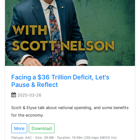
Facing a $36 Trillion Deficit, Let's
Pause & Reflect
2025-03-26
Scott & Elyse talk about national spending, and some benefits
for the economy.
More
Download
Filetype: AAC - Size: 38 MB - Duration: 19:59m (255 kbps 48000 Hz)